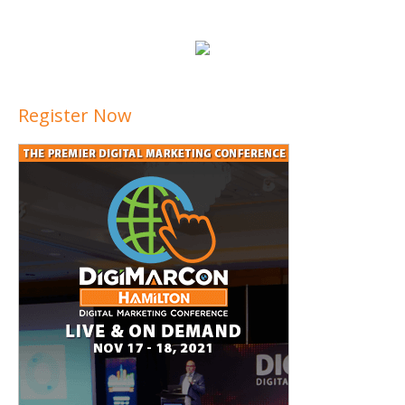
Register Now