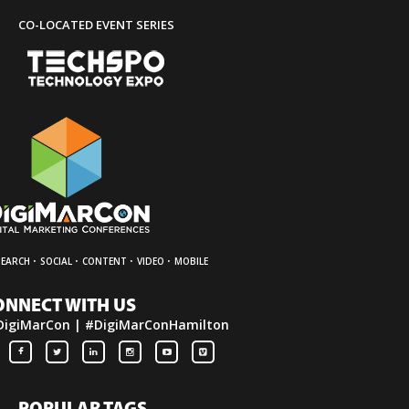
CO-LOCATED EVENT SERIES
·
·
·
·
SEARCH
SOCIAL
CONTENT
VIDEO
MOBILE
ONNECT WITH US
DigiMarCon | #DigiMarConHamilton