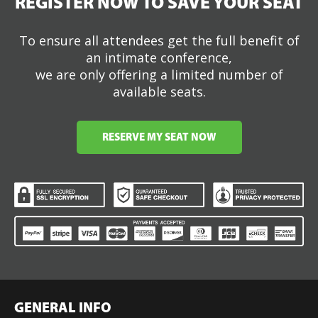
REGISTER NOW TO SAVE YOUR SEAT
To ensure all attendees get the full benefit of
an intimate conference,
we are only offering a limited number of
available seats.
RESERVE MY SEAT NOW
GENERAL INFO