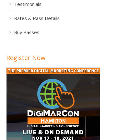
Testimonials
Rates & Pass Details
Buy Passes
Register Now