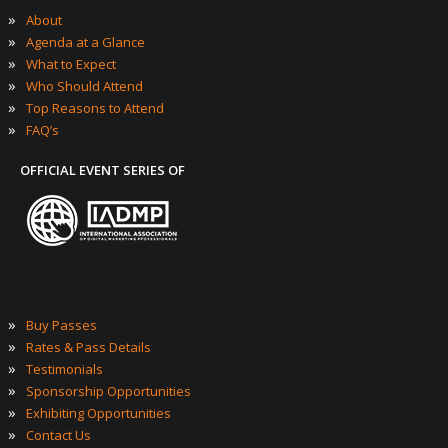
»
About
»
Agenda at a Glance
»
What to Expect
»
Who Should Attend
»
Top Reasons to Attend
»
FAQ’s
OFFICIAL EVENT SERIES OF
»
Buy Passes
»
Rates & Pass Details
»
Testimonials
»
Sponsorship Opportunities
»
Exhibiting Opportunities
»
Contact Us