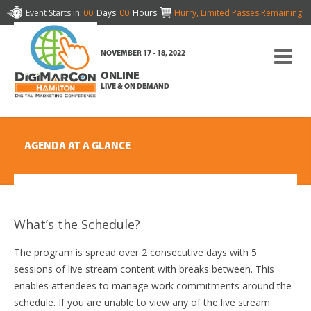
Event Starts in:
00
Days
00
Hours
Hurry, Limited Passes Remaining!
NOVEMBER 17 - 18, 2022
ONLINE
LIVE & ON DEMAND
AGENDA AT A GLANCE