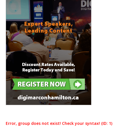
Error, group does not exist! Check your syntax! (ID: 1)