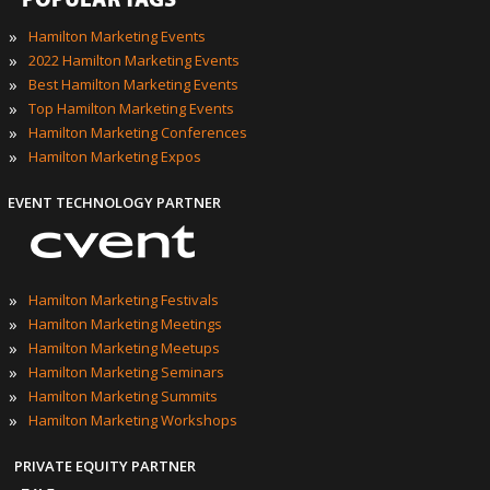
POPULAR TAGS
»
Hamilton Marketing Events
»
2022 Hamilton Marketing Events
»
Best Hamilton Marketing Events
»
Top Hamilton Marketing Events
»
Hamilton Marketing Conferences
»
Hamilton Marketing Expos
EVENT TECHNOLOGY PARTNER
»
Hamilton Marketing Festivals
»
Hamilton Marketing Meetings
»
Hamilton Marketing Meetups
»
Hamilton Marketing Seminars
»
Hamilton Marketing Summits
»
Hamilton Marketing Workshops
PRIVATE EQUITY PARTNER