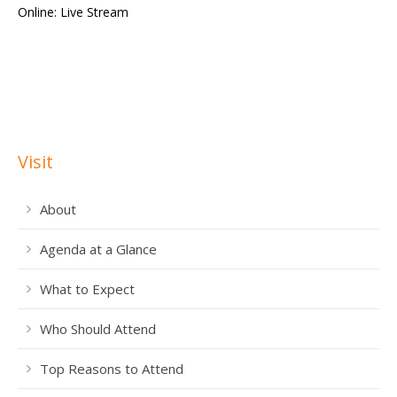
Visit
About
Agenda at a Glance
What to Expect
Who Should Attend
Top Reasons to Attend