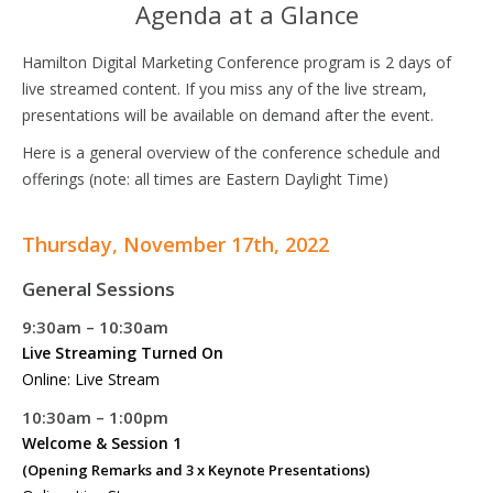
Agenda at a Glance
Hamilton Digital Marketing Conference program is 2 days of
live streamed content. If you miss any of the live stream,
presentations will be available on demand after the event.
Here is a general overview of the conference schedule and
offerings (note: all times are Eastern Daylight Time)
Thursday, November 17th, 2022
General Sessions
9:30am – 10:30am
Live Streaming Turned On
Online: Live Stream
10:30am – 1:00pm
Welcome & Session 1
(Opening Remarks and 3 x Keynote Presentations)