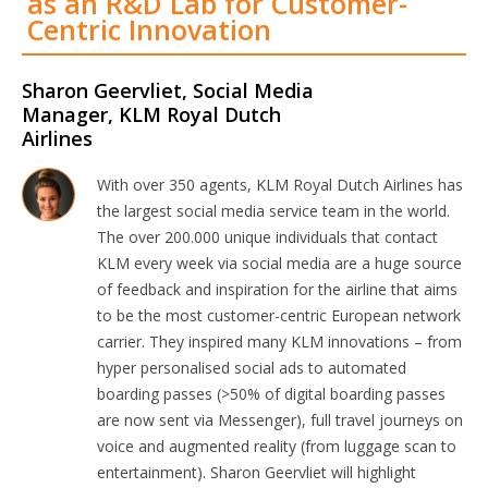
as an R&D Lab for Customer-
Centric Innovation
Sharon Geervliet, Social Media
Manager, KLM Royal Dutch
Airlines
With over 350 agents, KLM Royal Dutch Airlines has
the largest social media service team in the world.
The over 200.000 unique individuals that contact
KLM every week via social media are a huge source
of feedback and inspiration for the airline that aims
to be the most customer-centric European network
carrier. They inspired many KLM innovations – from
hyper personalised social ads to automated
boarding passes (>50% of digital boarding passes
are now sent via Messenger), full travel journeys on
voice and augmented reality (from luggage scan to
entertainment). Sharon Geervliet will highlight