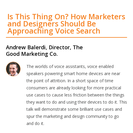
Is This Thing On? How Marketers
and Designers Should Be
Approaching Voice Search
Andrew Balerdi, Director, The
Good Marketing Co.
The worlds of voice assistants, voice enabled
speakers powering smart home devices are near
the point of attrition. In a short space of time
consumers are already looking for more practical
use cases to cause less friction between the things
they want to do and using their devices to do it. This
talk will demonstrate some brilliant use cases and
spur the marketing and design community to go
and do it.