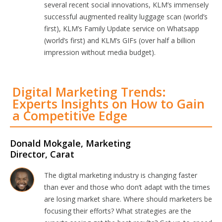
several recent social innovations, KLM’s immensely
successful augmented reality luggage scan (world’s
first), KLM’s Family Update service on Whatsapp
(world’s first) and KLM’s GIFs (over half a billion
impression without media budget).
Digital Marketing Trends:
Experts Insights on How to Gain
a Competitive Edge
Donald Mokgale, Marketing
Director, Carat
The digital marketing industry is changing faster
than ever and those who don’t adapt with the times
are losing market share. Where should marketers be
focusing their efforts? What strategies are the