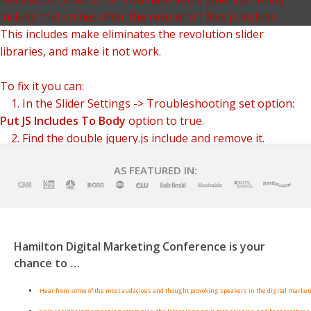
include that comes after the revolution files js include.
This includes make eliminates the revolution slider
libraries, and make it not work.
To fix it you can:
1. In the Slider Settings -> Troubleshooting set option:
Put JS Includes To Body
option to true.
2. Find the double jquery.js include and remove it.
AS FEATURED IN:
Hamilton Digital Marketing Conference is your
chance to …
Hear from some of the most audacious and thought provoking speakers in the digital market