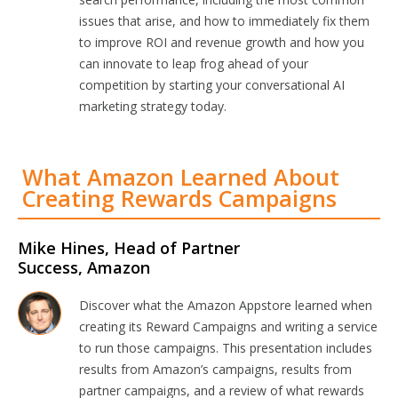
issues that arise, and how to immediately fix them
to improve ROI and revenue growth and how you
can innovate to leap frog ahead of your
competition by starting your conversational AI
marketing strategy today.
What Amazon Learned About
Creating Rewards Campaigns
Mike Hines, Head of Partner
Success, Amazon
Discover what the Amazon Appstore learned when
creating its Reward Campaigns and writing a service
to run those campaigns. This presentation includes
results from Amazon’s campaigns, results from
partner campaigns, and a review of what rewards