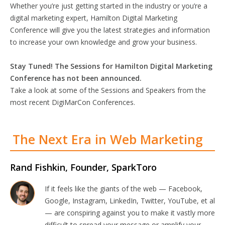
Whether you’re just getting started in the industry or you’re a
digital marketing expert, Hamilton Digital Marketing
Conference will give you the latest strategies and information
to increase your own knowledge and grow your business.
Stay Tuned! The Sessions for Hamilton Digital Marketing
Conference has not been announced.
Take a look at some of the Sessions and Speakers from the
most recent DigiMarCon Conferences.
The Next Era in Web Marketing
Rand Fishkin, Founder, SparkToro
If it feels like the giants of the web — Facebook,
Google, Instagram, LinkedIn, Twitter, YouTube, et al
— are conspiring against you to make it vastly more
difficult to spread your message or amplify your