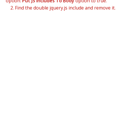
option:
Put JS Includes To Body
option to true.
2. Find the double jquery.js include and remove it.