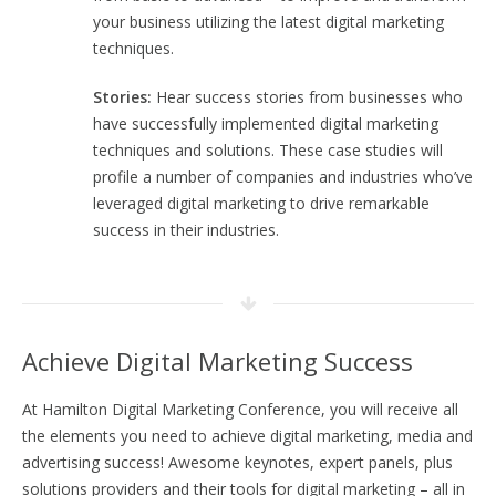
your business utilizing the latest digital marketing
techniques.
Stories:
Hear success stories from businesses who
have successfully implemented digital marketing
techniques and solutions. These case studies will
profile a number of companies and industries who’ve
leveraged digital marketing to drive remarkable
success in their industries.
Achieve Digital Marketing Success
At Hamilton Digital Marketing Conference, you will receive all
the elements you need to achieve digital marketing, media and
advertising success! Awesome keynotes, expert panels, plus
solutions providers and their tools for digital marketing – all in