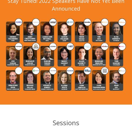
Stay Tuned! 2022 Speakers Have Not Yet Been
Announced
Sessions