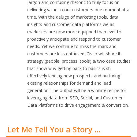
jargon and confusing rhetoric to truly focus on
delivering value to our customers one moment at a
time. With the deluge of marketing tools, data
insights and customer data platforms we as
marketers are now more equipped than ever to
proactively anticipate and respond to customer
needs. Yet we continue to miss the mark and
customers are less enthused. Cisco will share its
strategy (people, process, tools) & two case studies
that show why getting back to basics is still
effectively landing new prospects and nurturing
existing relationships for demand and lead
generation. The output will be a winning recipe for
leveraging data from SEO, Social, and Customer
Data Platforms to drive engagement & conversion.
Let Me Tell You a Story …