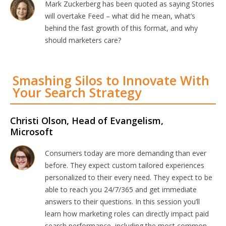
Mark Zuckerberg has been quoted as saying Stories
will overtake Feed – what did he mean, what’s
behind the fast growth of this format, and why
should marketers care?
Smashing Silos to Innovate With
Your Search Strategy
Christi Olson, Head of Evangelism,
Microsoft
Consumers today are more demanding than ever
before. They expect custom tailored experiences
personalized to their every need. They expect to be
able to reach you 24/7/365 and get immediate
answers to their questions. In this session you’ll
learn how marketing roles can directly impact paid
search performance, including the most common