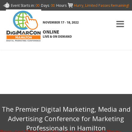
Event Starts in:
00
Days
00
Hours
Hurry, Limited Passes Remaining!
NOVEMBER 17 - 18, 2022
ONLINE
LIVE & ON DEMAND
The Premier Digital Marketing, Media and
Advertising Conference for Marketing
Professionals in Hamilton
Revolution Slider Error: You have some jquery.js library