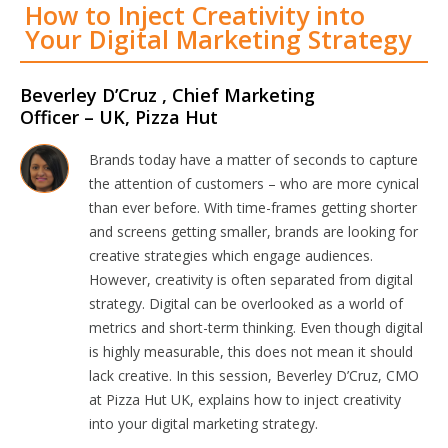
How to Inject Creativity into
Your Digital Marketing Strategy
Beverley D’Cruz , Chief Marketing
Officer – UK, Pizza Hut
Brands today have a matter of seconds to capture
the attention of customers – who are more cynical
than ever before. With time-frames getting shorter
and screens getting smaller, brands are looking for
creative strategies which engage audiences.
However, creativity is often separated from digital
strategy. Digital can be overlooked as a world of
metrics and short-term thinking. Even though digital
is highly measurable, this does not mean it should
lack creative. In this session, Beverley D’Cruz, CMO
at Pizza Hut UK, explains how to inject creativity
into your digital marketing strategy.