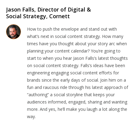
Jason Falls, Director of Digital &
Social Strategy, Cornett
How to push the envelope and stand out with
what’s next in social content strategy. How many
times have you thought about your story arc when
planning your content calendar? You’re going to
start to when you hear Jason Falls’s latest thoughts
on social content strategy. Falls’s ideas have been
engineering engaging social content efforts for
brands since the early days of social. Join him on a
fun and raucous ride through his latest approach of
“authoring” a social storyline that keeps your
audiences informed, engaged, sharing and wanting
more. And yes, he’ll make you laugh a lot along the
way.