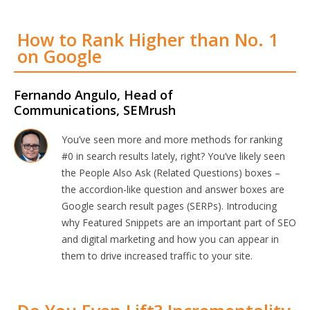
How to Rank Higher than No. 1
on Google
Fernando Angulo, Head of
Communications, SEMrush
You’ve seen more and more methods for ranking
#0 in search results lately, right? You’ve likely seen
the People Also Ask (Related Questions) boxes –
the accordion-like question and answer boxes are
Google search result pages (SERPs). Introducing
why Featured Snippets are an important part of SEO
and digital marketing and how you can appear in
them to drive increased traffic to your site.