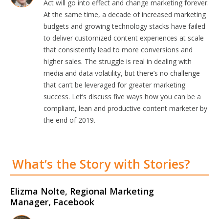
Act will go into effect and change marketing forever.
At the same time, a decade of increased marketing
budgets and growing technology stacks have failed
to deliver customized content experiences at scale
that consistently lead to more conversions and
higher sales. The struggle is real in dealing with
media and data volatility, but there’s no challenge
that can’t be leveraged for greater marketing
success. Let’s discuss five ways how you can be a
compliant, lean and productive content marketer by
the end of 2019.
What’s the Story with Stories?
Elizma Nolte, Regional Marketing
Manager, Facebook