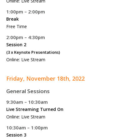
Online: Live Stream
1:00pm – 2:00pm
Break
Free Time
2:00pm – 4:30pm
Session 2
(3 x Keynote Presentations)
Online: Live Stream
Friday, November 18th, 2022
General Sessions
9:30am – 10:30am
Live Streaming Turned On
Online: Live Stream
10:30am – 1:00pm
Session 3