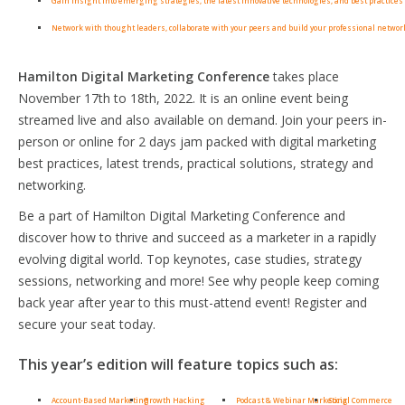
Gain insight into emerging strategies, the latest innovative technologies, and best practices 
Network with thought leaders, collaborate with your peers and build your professional networ
Hamilton Digital Marketing Conference
takes place
November 17th to 18th, 2022. It is an online event being
streamed live and also available on demand. Join your peers in-
person or online for 2 days jam packed with digital marketing
best practices, latest trends, practical solutions, strategy and
networking.
Be a part of Hamilton Digital Marketing Conference and
discover how to thrive and succeed as a marketer in a rapidly
evolving digital world. Top keynotes, case studies, strategy
sessions, networking and more! See why people keep coming
back year after year to this must-attend event! Register and
secure your seat today.
This year’s edition will feature topics such as:
Account-Based Marketing
Growth Hacking
Podcast & Webinar Marketing
Social Commerce