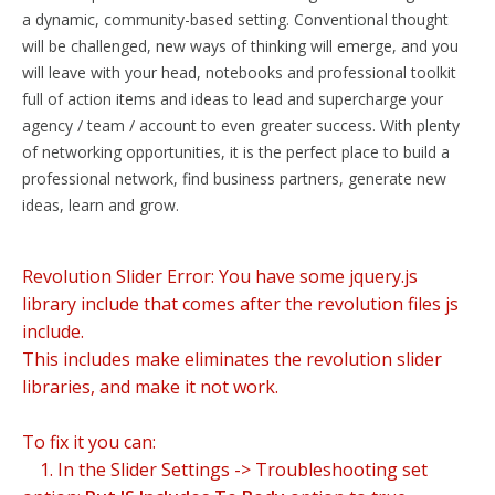
a dynamic, community-based setting. Conventional thought
will be challenged, new ways of thinking will emerge, and you
will leave with your head, notebooks and professional toolkit
full of action items and ideas to lead and supercharge your
agency / team / account to even greater success. With plenty
of networking opportunities, it is the perfect place to build a
professional network, find business partners, generate new
ideas, learn and grow.
Revolution Slider Error: You have some jquery.js
library include that comes after the revolution files js
include.
This includes make eliminates the revolution slider
libraries, and make it not work.
To fix it you can:
1. In the Slider Settings -> Troubleshooting set