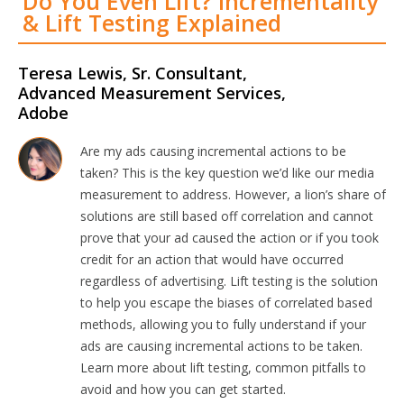
Do You Even Lift? Incrementality
& Lift Testing Explained
Teresa Lewis, Sr. Consultant,
Advanced Measurement Services,
Adobe
Are my ads causing incremental actions to be
taken? This is the key question we’d like our media
measurement to address. However, a lion’s share of
solutions are still based off correlation and cannot
prove that your ad caused the action or if you took
credit for an action that would have occurred
regardless of advertising. Lift testing is the solution
to help you escape the biases of correlated based
methods, allowing you to fully understand if your
ads are causing incremental actions to be taken.
Learn more about lift testing, common pitfalls to
avoid and how you can get started.