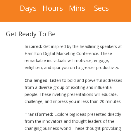
Days
Hours
Mins
Secs
Get Ready To Be
Inspired:
Get inspired by the headlining speakers at
Hamilton Digital Marketing Conference. These
remarkable individuals will motivate, engage,
enlighten, and spur you on to greater productivity.
Challenged:
Listen to bold and powerful addresses
from a diverse group of exciting and influential
people. These riveting presentations will educate,
challenge, and impress you in less than 20 minutes.
Transformed:
Explore big ideas presented directly
from the innovators and thought leaders of the
changing business world. These thought-provoking