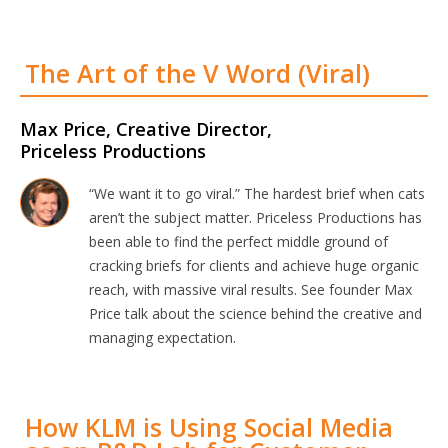
The Art of the V Word (Viral)
Max Price, Creative Director,
Priceless Productions
“We want it to go viral.” The hardest brief when cats
aren’t the subject matter. Priceless Productions has
been able to find the perfect middle ground of
cracking briefs for clients and achieve huge organic
reach, with massive viral results. See founder Max
Price talk about the science behind the creative and
managing expectation.
How KLM is Using Social Media