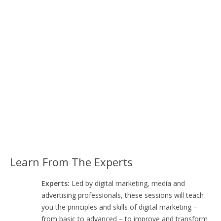
Learn From The Experts
Experts:
Led by digital marketing, media and
advertising professionals, these sessions will teach
you the principles and skills of digital marketing –
from basic to advanced – to improve and transform