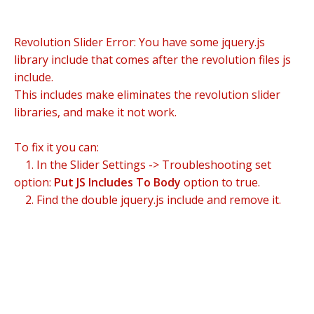
Revolution Slider Error: You have some jquery.js
library include that comes after the revolution files js
include.
This includes make eliminates the revolution slider
libraries, and make it not work.
To fix it you can:
1. In the Slider Settings -> Troubleshooting set
option:
Put JS Includes To Body
option to true.
2. Find the double jquery.js include and remove it.