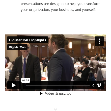
presentations are designed to help you transform
your organization, your business, and yourself.