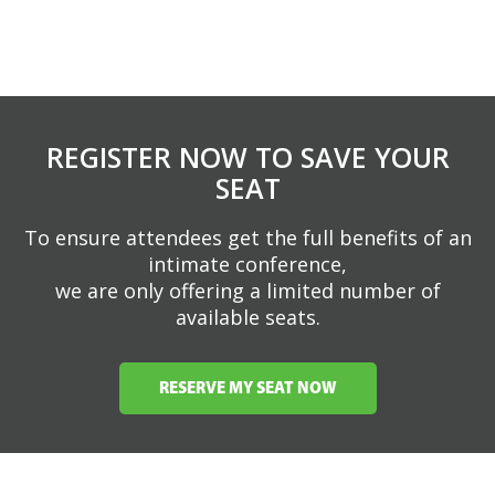
REGISTER NOW TO SAVE YOUR
SEAT
To ensure attendees get the full benefits of an
intimate conference,
we are only offering a limited number of
available seats.
RESERVE MY SEAT NOW