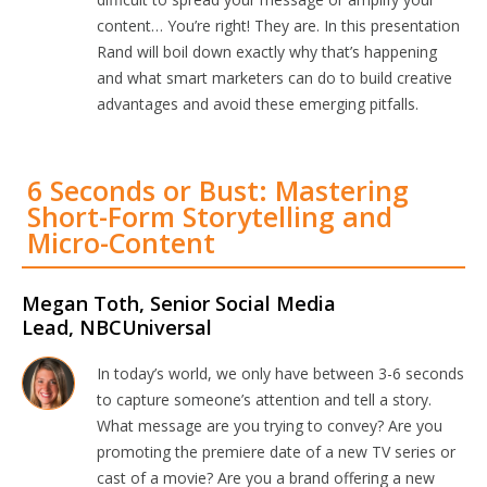
content… You’re right! They are. In this presentation
Rand will boil down exactly why that’s happening
and what smart marketers can do to build creative
advantages and avoid these emerging pitfalls.
6 Seconds or Bust: Mastering
Short-Form Storytelling and
Micro-Content
Megan Toth, Senior Social Media
Lead, NBCUniversal
In today’s world, we only have between 3-6 seconds
to capture someone’s attention and tell a story.
What message are you trying to convey? Are you
promoting the premiere date of a new TV series or
cast of a movie? Are you a brand offering a new