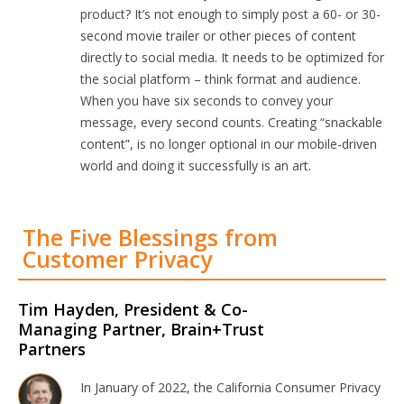
product? It’s not enough to simply post a 60- or 30-
second movie trailer or other pieces of content
directly to social media. It needs to be optimized for
the social platform – think format and audience.
When you have six seconds to convey your
message, every second counts. Creating “snackable
content”, is no longer optional in our mobile-driven
world and doing it successfully is an art.
The Five Blessings from
Customer Privacy
Tim Hayden, President & Co-
Managing Partner, Brain+Trust
Partners
In January of 2022, the California Consumer Privacy