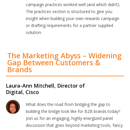
campaign practices worked well (and which didn’t).
The practices section is structured to give you
insight when building your own rewards campaign
or drafting requirements for a partner supplied
solution.
The Marketing Abyss – Widening
Gap Between Customers &
Brands
Laura-Ann Mitchell, Director of
Digital, Cisco
What does the road from bridging the gap to
building the bridge look like for B2B brands today?
Join us for an engaging, highly energized panel
discussion that goes beyond marketing tools, fancy