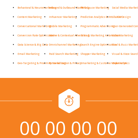
Behavioral & Neuromarketing
Inbound & Outbound Marketing
PR & Cause Marketing
Social Media Marke
Content Marketing
Influencer Marketing
Predictive Analytics & Attribution
UI / UX Design
Conversational Marketing
Mobile Marketing
Programmatic Advertising
User-Generated Con
Conversion Rate Optimization
Native & Contextual Advertising
Sales & Marketing Automation
Video Marketing
Data Science & Big Data
Omnichannel Marketing
Search Engine Optimization
Viral & Buzz Marke
Email Marketing
Paid Search Marketing
Shopper Marketing
Visual & Vioce Searc
Geo-Targeting & Proximity Marketing
Personalization & Privacy
Smarketing & Customer Experience
Web Analytics
00
00
00
00