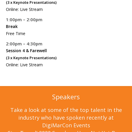
(3 x Keynote Presentations)
Online: Live Stream
1:00pm – 2:00pm
Break
Free Time
2:00pm – 4:30pm
Session 4 & Farewell
(3 x Keynote Presentations)
Online: Live Stream
Speakers
Take a look at some of the top talent in the
industry who have spoken recently at
DigiMarCon Events